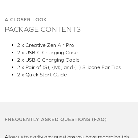
A CLOSER LOOK
PACKAGE CONTENTS
2 x Creative Zen Air Pro
2 x USB-C Charging Case
2 x USB-C Charging Cable
2 x Pair of (S), (M), and (L) Silicone Ear Tips
2 x Quick Start Guide
FREQUENTLY ASKED QUESTIONS (FAQ)
Allow us to clarify any questions you have regarding this