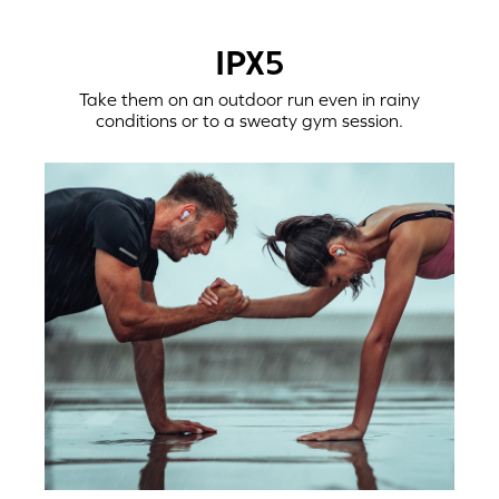
IPX5
Take them on an outdoor run even in rainy
conditions or to a sweaty gym session.