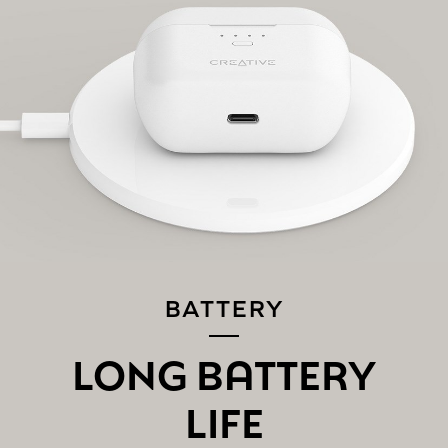
PAIRING THE CREATIVE ZEN AIR PRO TO A
NEW
BLUETOOTH
DEVICE:
If you are connected to the earbuds, disconnect it from
your existing device on the
Bluetooth
settings screen.
The Creative Zen Air Pro will automatically go into pairing
mode, if not, tap and hold the Multifunction Button for 3
seconds to enter into
Bluetooth
pairing mode.
Follow the same instructions mentioned above in Step 2
to connect the Creative Zen Air Pro to a new device.
BATTERY
LONG BATTERY
LIFE