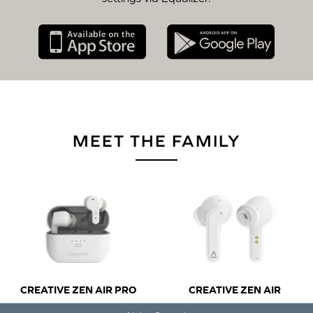
MEET THE FAMILY
CREATIVE ZEN AIR PRO
CREATIVE ZEN AIR