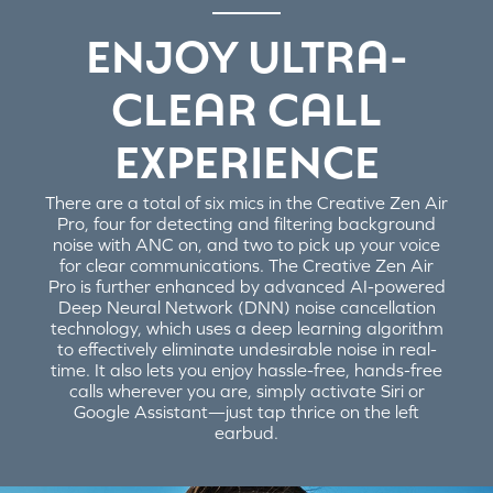
ENJOY ULTRA-
CLEAR CALL
EXPERIENCE
There are a total of six mics in the Creative Zen Air
Pro, four for detecting and filtering background
noise with ANC on, and two to pick up your voice
for clear communications. The Creative Zen Air
Pro is further enhanced by advanced AI-powered
Deep Neural Network (DNN) noise cancellation
technology, which uses a deep learning algorithm
to effectively eliminate undesirable noise in real-
time. It also lets you enjoy hassle-free, hands-free
calls wherever you are, simply activate Siri or
Google Assistant—just tap thrice on the left
earbud.