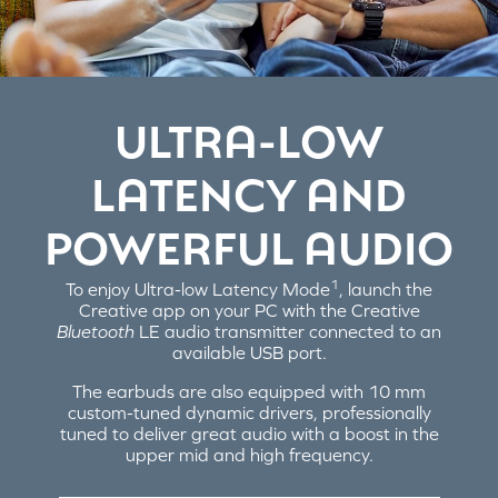
ULTRA-LOW
LATENCY AND
POWERFUL AUDIO
1
To enjoy Ultra-low Latency Mode
, launch the
Creative app on your PC with the Creative
Bluetooth
LE audio transmitter connected to an
available USB port.
The earbuds are also equipped with 10 mm
custom-tuned dynamic drivers, professionally
tuned to deliver great audio with a boost in the
upper mid and high frequency.