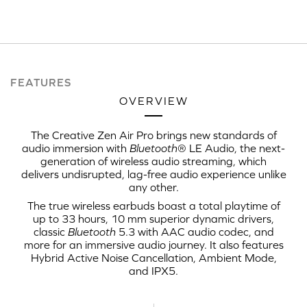
FEATURES
OVERVIEW
The Creative Zen Air Pro brings new standards of
audio immersion with
Bluetooth
® LE Audio, the next-
generation of wireless audio streaming, which
delivers undisrupted, lag-free audio experience unlike
any other.
The true wireless earbuds boast a total playtime of
up to 33 hours, 10 mm superior dynamic drivers,
classic
Bluetooth
5.3 with AAC audio codec, and
more for an immersive audio journey. It also features
Hybrid Active Noise Cancellation, Ambient Mode,
and IPX5.