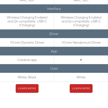
AAC, SBC
AAC, SBC
Interface
Wireless Charging Enabled
Wireless Charging Enabled
and Qi-compatible, USB-C
and Qi-compatible, USB-C
(Charging)
(Charging)
Driver
10 mm Dynamic Driver
10 mm Neodymium Driver
App
Creative app
✕
Color
White, Black
White
LEARN MORE
LEARN MORE