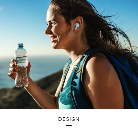
DESIGN