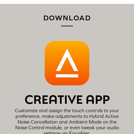
DOWNLOAD
CREATIVE APP
Customize and assign the touch controls to your
preference, make adjustments to Hybrid Active
Noise Cancellation and Ambient Mode on the
Noise Control module, or even tweak your audio
settings via Equalizer.