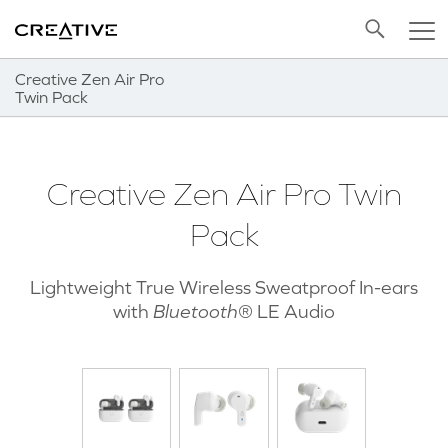
Twitter
Back to Top
Creative Zen Air Pro
Twin Pack
Creative Zen Air Pro Twin
Pack
Lightweight True Wireless Sweatproof In-ears
with
Bluetooth
® LE Audio