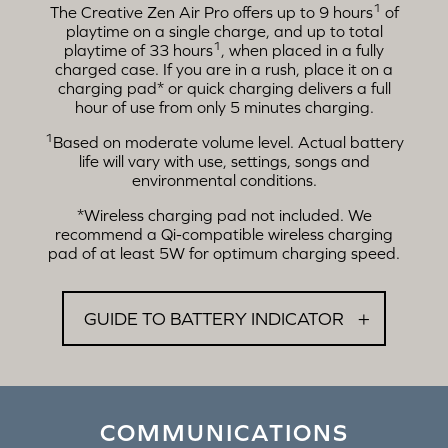
1
The Creative Zen Air Pro offers up to 9 hours
of
playtime on a single charge, and up to total
1
playtime of 33 hours
, when placed in a fully
charged case. If you are in a rush, place it on a
charging pad* or quick charging delivers a full
hour of use from only 5 minutes charging.
1
Based on moderate volume level. Actual battery
life will vary with use, settings, songs and
environmental conditions.
*Wireless charging pad not included. We
recommend a Qi-compatible wireless charging
pad of at least 5W for optimum charging speed.
GUIDE TO BATTERY INDICATOR
COMMUNICATIONS