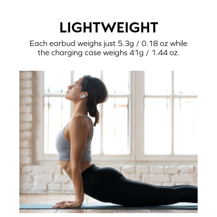
LIGHTWEIGHT
Each earbud weighs just 5.3g / 0.18 oz while
the charging case weighs 41g / 1.44 oz.