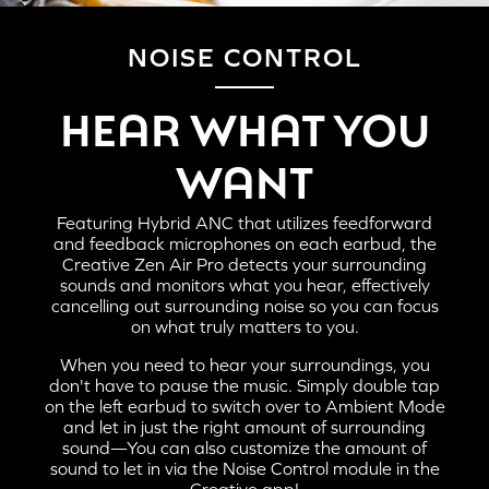
NOISE CONTROL
HERE'S HOW TO PAIR THE CREATIVE ZEN AIR
HEAR WHAT YOU
PRO TO YOUR MOBILE DEVICES AND
COMPUTERS:
WANT
Featuring Hybrid ANC that utilizes feedforward
and feedback microphones on each earbud, the
Creative Zen Air Pro detects your surrounding
sounds and monitors what you hear, effectively
cancelling out surrounding noise so you can focus
on what truly matters to you.
When you need to hear your surroundings, you
don't have to pause the music. Simply double tap
on the left earbud to switch over to Ambient Mode
and let in just the right amount of surrounding
sound—You can also customize the amount of
STEP 1:
sound to let in via the Noise Control module in the
Creative app!
When the charging case is flipped open, Creative Zen Air Pro