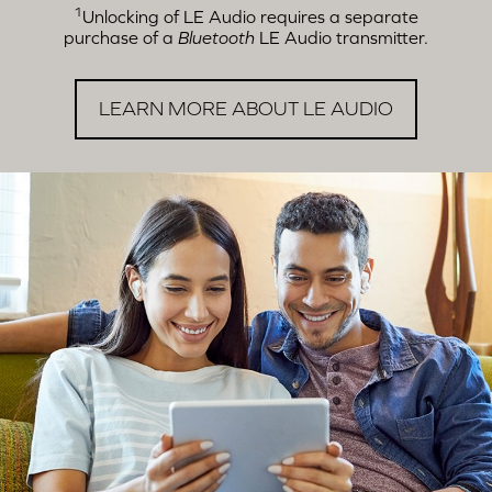
1
Unlocking of LE Audio requires a separate
purchase of a
Bluetooth
LE Audio transmitter.
LEARN MORE ABOUT LE AUDIO