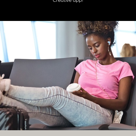
automatically enters into
Bluetooth
pairing mode.
STEP 2:
Switch on
Bluetooth
on your mobile device. On the
Bluetooth
settings screen, search for “Zen Air Pro”, and select to pair.
And that's it, you're done!