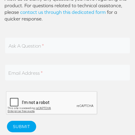
product. For questions related to technical assistance,
please
contact us through this dedicated form
for a
quicker response.
Ask A Question
Email Address
SUBMIT