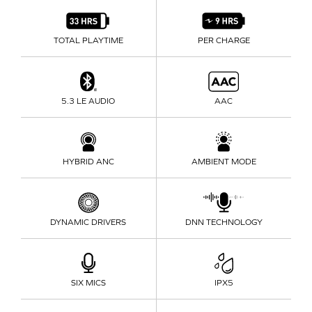
TOTAL PLAYTIME
PER CHARGE
5.3 LE AUDIO
AAC
HYBRID ANC
AMBIENT MODE
DYNAMIC DRIVERS
DNN TECHNOLOGY
SIX MICS
IPX5