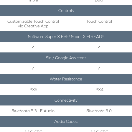
Triple
Dual
Controls
Customizable Touch Control
Touch Control
via Creative App
Software Super X-Fi® / Super X-FI READY
✓
✓
Siri / Google Assistant
✓
✓
Water Resistance
IPX5
IPX4
Connectivity
Bluetooth
5.3 LE Audio
Bluetooth
5.0
Audio Codec