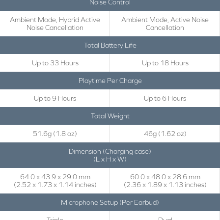
Noise Control
Ambient Mode, Hybrid Active
Ambient Mode, Active Noise
Noise Cancellation
Cancellation
Total Battery Life
Up to 33 Hours
Up to 18 Hours
Playtime Per Charge
Up to 9 Hours
Up to 6 Hours
Total Weight
51.6g (1.8 oz)
46g (1.62 oz)
Dimension (Charging case)
(L x H x W)
64.0 x 43.9 x 29.0 mm
60.0 x 48.0 x 28.6 mm
(2.52 x 1.73 x 1.14 inches)
(2.36 x 1.89 x 1.13 inches)
Microphone Setup (Per Earbud)