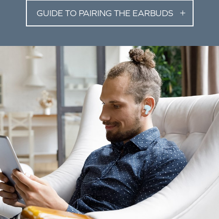
GUIDE TO PAIRING THE EARBUDS