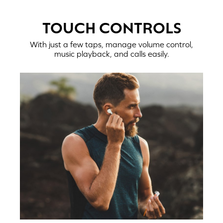
TOUCH CONTROLS
With just a few taps, manage volume control,
music playback, and calls easily.