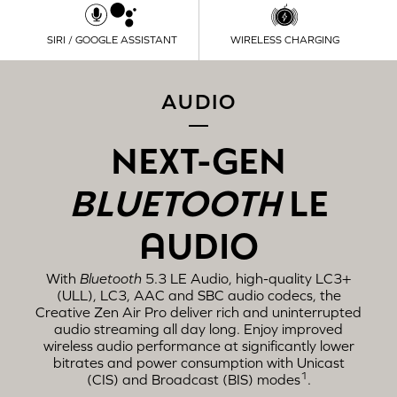
SIRI / GOOGLE ASSISTANT
WIRELESS CHARGING
AUDIO
NEXT-GEN
BLUETOOTH
LE
AUDIO
With
Bluetooth
5.3 LE Audio, high-quality LC3+
(ULL), LC3, AAC and SBC audio codecs, the
Creative Zen Air Pro deliver rich and uninterrupted
audio streaming all day long. Enjoy improved
wireless audio performance at significantly lower
bitrates and power consumption with Unicast
1
(CIS) and Broadcast (BIS) modes
.