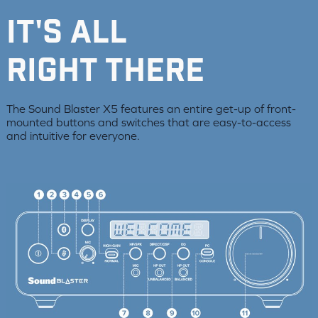
it's all
right there
The Sound Blaster X5 features an entire get-up of front-
mounted buttons and switches that are easy-to-access
and intuitive for everyone.