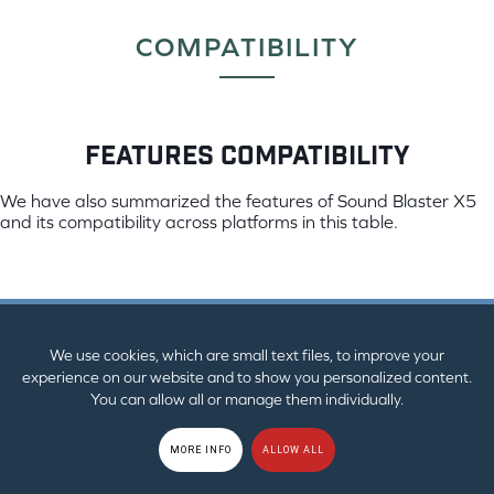
COMPATIBILITY
features compatibility
We have also summarized the features of Sound Blaster X5
and its compatibility across platforms in this table.
windows pc
mac os
We use cookies, which are small text files, to improve your
Mixer Control
experience on our website and to show you personalized content.
You can allow all or manage them individually.
MORE INFO
ALLOW ALL
Virtual Surround