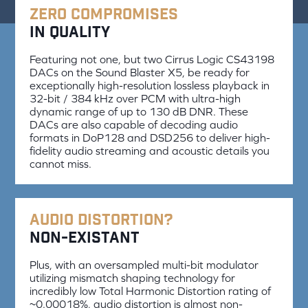
Zero Compromises
in Quality
Featuring not one, but two Cirrus Logic CS43198
DACs on the Sound Blaster X5, be ready for
exceptionally high-resolution lossless playback in
32-bit / 384 kHz over PCM with ultra-high
dynamic range of up to 130 dB DNR. These
DACs are also capable of decoding audio
formats in DoP128 and DSD256 to deliver high-
fidelity audio streaming and acoustic details you
cannot miss.
Audio Distortion?
Non-existant
Plus, with an oversampled multi-bit modulator
utilizing mismatch shaping technology for
incredibly low Total Harmonic Distortion rating of
~0.00018%, audio distortion is almost non-