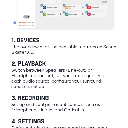
1. Devices
The overview of all the available features on Sound
Blaster X5.
2. Playback
Switch between Speakers (Line-out) or
Headphones output, set your audio quality for
each audio source, configure your surround
speakers set up.
3. Recording
Set up and configure input sources such as
Microphone, Line-in, and Optical-in.
4. Settings
Perform device factory reset and access other