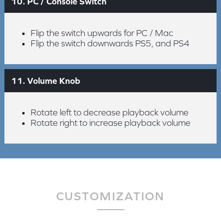
10. PC / Console Switch
Flip the switch upwards for PC / Mac
Flip the switch downwards PS5, and PS4
11. Volume Knob
Rotate left to decrease playback volume
Rotate right to increase playback volume
CUSTOMIZATION