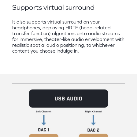
Supports virtual surround
It also supports virtual surround on your
headphones, deploying HRTF (head-related
transfer function) algorithms onto audio streams
for immersive, theater-like audio envelopment with
realistic spatial audio positioning, to whichever
content you choose indulge in.