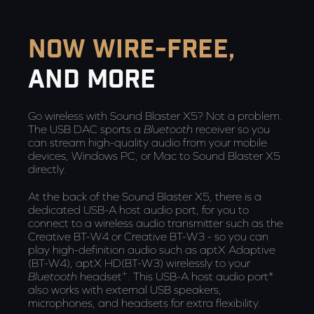
now wire-free,
and more
Go wireless with Sound Blaster X5? Not a problem.
The USB DAC sports a
Bluetooth
receiver so you
can stream high-quality audio from your mobile
devices, Windows PC, or Mac to Sound Blaster X5
directly.
At the back of the Sound Blaster X5, there is a
dedicated USB-A host audio port, for you to
connect to a wireless audio transmitter such as the
Creative BT-W4 or Creative BT-W3 - so you can
play high-definition audio such as aptX Adaptive
(BT-W4), aptX HD(BT-W3) wirelessly to your
+
Bluetooth
headset
. This USB-A host audio port*
also works with external USB speakers,
microphones, and headsets for extra flexibility.