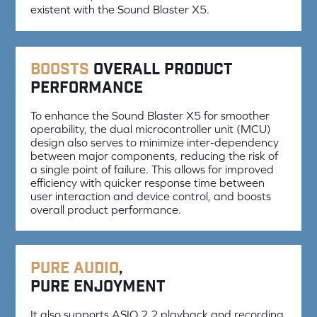
existent with the Sound Blaster X5.
Boosts
overall product
performance
To enhance the Sound Blaster X5 for smoother
operability, the dual microcontroller unit (MCU)
design also serves to minimize inter-dependency
between major components, reducing the risk of
a single point of failure. This allows for improved
efficiency with quicker response time between
user interaction and device control, and boosts
overall product performance.
Pure audio
,
pure enjoyment
It also supports ASIO 2.2 playback and recording