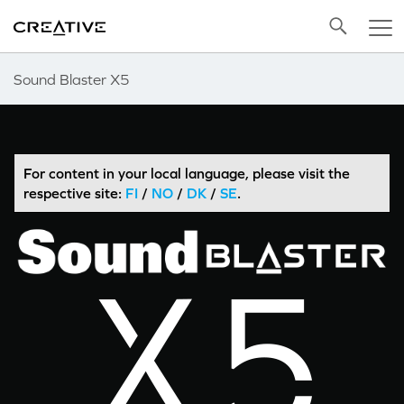
Twitter
Back to Top
Sound Blaster X5
For content in your local language, please visit the
respective site:
FI
/
NO
/
DK
/
SE
.