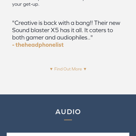
your get-up.
"Creative is back with a bang!! Their new
Sound blaster X5 has it all. It caters to
both gamer and audiophiles.."
- theheadphonelist
▼ Find Out More ▼
AUDIO