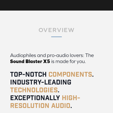
OVERVIEW
Audiophiles and pro-audio lovers: The
Sound Blaster X5
is made for you.
Top-notch
components
.
Industry-leading
technologies
.
Exceptionally
high-
resolution audio
.