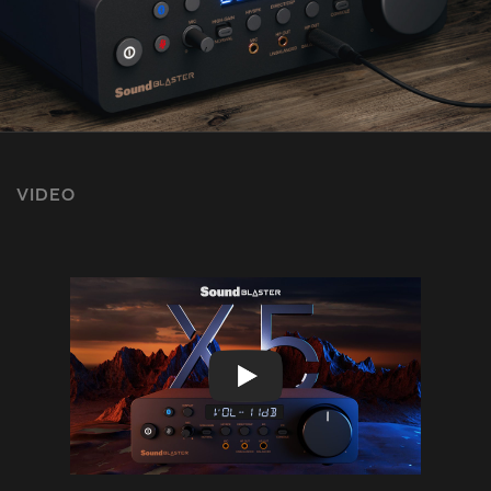
VIDEO