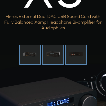
Hi-res External Dual DAC USB Sound Card with
Fully Balanced Xamp Headphone Bi-amplifier for
Audiophiles