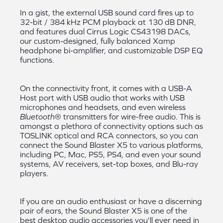
In a gist, the external USB sound card fires up to
32-bit / 384 kHz PCM playback at 130 dB DNR,
and features dual Cirrus Logic CS43198 DACs,
our custom-designed, fully balanced Xamp
headphone bi-amplifier, and customizable DSP EQ
functions.
On the connectivity front, it comes with a USB-A
Host port with USB audio that works with USB
microphones and headsets, and even wireless
Bluetooth
® transmitters for wire-free audio. This is
amongst a plethora of connectivity options such as
TOSLINK optical and RCA connectors, so you can
connect the Sound Blaster X5 to various platforms,
including PC, Mac, PS5, PS4, and even your sound
systems, AV receivers, set-top boxes, and Blu-ray
players.
If you are an audio enthusiast or have a discerning
pair of ears, the Sound Blaster X5 is one of the
best desktop audio accessories you'll ever need in