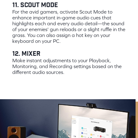
11. Scout Mode
For the avid gamers, activate Scout Mode to
enhance important in-game audio cues that
highlights each and every audio detail—the sound
of your enemies' gun reloads or a slight ruffle in the
grass. You can also assign a hot key on your
keyboard on your PC.
12. Mixer
Make instant adjustments to your Playback,
Monitoring, and Recording settings based on the
different audio sources.