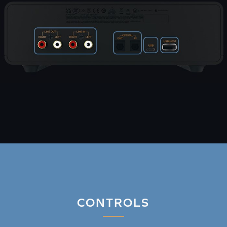
CONTROLS