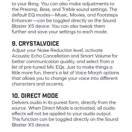
to your liking. You can also make adjustments to
the Preamp, Bass, and Treble sound settings. The
default EQ modes—Music, Movies, and Footsteps
Enhancer—can be toggled directly on the Sound
Blaster X5 device. You can also tweak them
further and save your settings to each mode.
9. CrystalVoice
Adjust your Noise Reduction level, activate
Acoustic Echo Cancellation and Smart Volume for
better communication quality, and select from a
list of pre-tuned Mic EQs. Just to make things a
little more fun, there's a list of Voice Morph options
that allows you to change your voice into different
characters and accents.
10. Direct Mode
Delivers audio in its purest form, directly from the
source. When Direct Mode is activated, all audio
effects will not be applied to your audio output.
This function can be toggled directly on the Sound
Blaster X5 device.