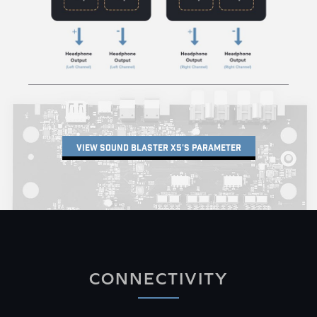
VIEW SOUND BLASTER X5'S PARAMETER
CONNECTIVITY