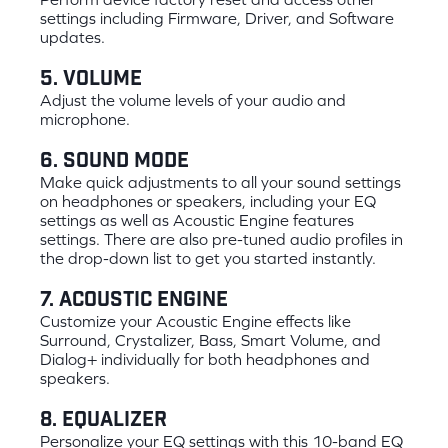
settings including Firmware, Driver, and Software
updates.
5. Volume
Adjust the volume levels of your audio and
microphone.
6. Sound Mode
Make quick adjustments to all your sound settings
on headphones or speakers, including your EQ
settings as well as Acoustic Engine features
settings. There are also pre-tuned audio profiles in
the drop-down list to get you started instantly.
7. Acoustic Engine
Customize your Acoustic Engine effects like
Surround, Crystalizer, Bass, Smart Volume, and
Dialog+ individually for both headphones and
speakers.
8. Equalizer
Personalize your EQ settings with this 10-band EQ