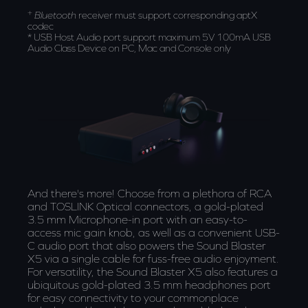
+
Bluetooth
receiver must support corresponding aptX
codec
* USB Host Audio port support maximum 5V 100mA USB
Audio Class Device on PC, Mac and Console only
And there's more! Choose from a plethora of RCA
and TOSLINK Optical connectors, a gold-plated
3.5 mm Microphone-in port with an easy-to-
access mic gain knob, as well as a convenient USB-
C audio port that also powers the Sound Blaster
X5 via a single cable for fuss-free audio enjoyment.
For versatility, the Sound Blaster X5 also features a
ubiquitous gold-plated 3.5 mm headphones port
for easy connectivity to your commonplace