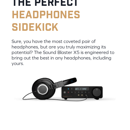
the perfect
headphones
sidekick
Sure, you have the most coveted pair of
headphones, but are you truly maximizing its
potential? The Sound Blaster X5 is engineered to
bring out the best in any headphones, including
yours.