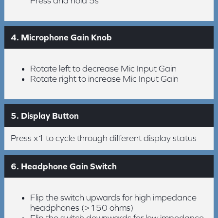
Press and hold 5s
4. Microphone Gain Knob
Rotate left to decrease Mic Input Gain
Rotate right to increase Mic Input Gain
5. Display Button
Press x1 to cycle through different display status
6. Headphone Gain Switch
Flip the switch upwards for high impedance
headphones (>150 ohms)