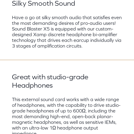
Silky Smooth Sound
Have a go at silky smooth audio that satisfies even
the most demanding desires of pro-audio users!
Sound Blaster X5 is equipped with our custom-
designed Xamp discrete headphone bi-amplifier
technology that drives each earcup individually via
3 stages of amplification circuits.
Great with studio-grade
Headphones
This external sound card works with a wide range
of headphones, with the capability to drive studio-
grade headphones of up to 600Ω, including the
most demanding high-end, open-back planar-
magnetic headphones, as well as sensitive IEMs,
with an ultra-low 1Ω headphone output
impedance.