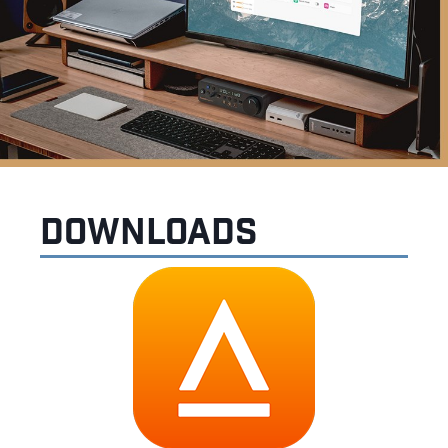
Downloads