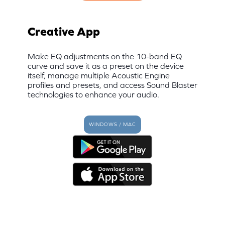
Creative App
Make EQ adjustments on the 10-band EQ
curve and save it as a preset on the device
itself, manage multiple Acoustic Engine
profiles and presets, and access Sound Blaster
technologies to enhance your audio.
WINDOWS / MAC