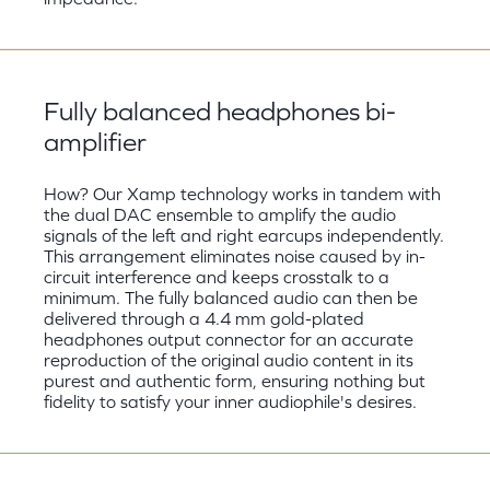
Fully balanced headphones bi-
amplifier
How? Our Xamp technology works in tandem with
the dual DAC ensemble to amplify the audio
signals of the left and right earcups independently.
This arrangement eliminates noise caused by in-
circuit interference and keeps crosstalk to a
minimum. The fully balanced audio can then be
delivered through a 4.4 mm gold-plated
headphones output connector for an accurate
reproduction of the original audio content in its
purest and authentic form, ensuring nothing but
fidelity to satisfy your inner audiophile's desires.