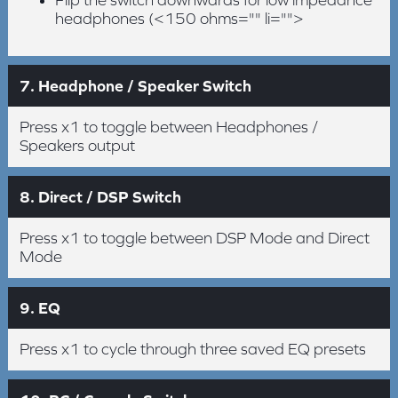
Flip the switch downwards for low impedance
headphones (<150 ohms="" li="">
7. Headphone / Speaker Switch
Press x1 to toggle between Headphones /
Speakers output
8. Direct / DSP Switch
Press x1 to toggle between DSP Mode and Direct
Mode
9. EQ
Press x1 to cycle through three saved EQ presets