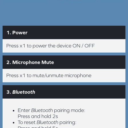
1. Power
Press x1 to power the device ON / OFF
2. Microphone Mute
Press x1 to mute/unmute microphone
3.
Bluetooth
Enter
Bluetooth
pairing mode:
Press and hold 2s
To reset
Bluetooth
pairing: