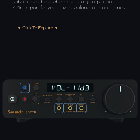
unbalanced headphones and a gold-plated
4.4mm port for your prized balanced headphones.
▼ Click To Explore ▼