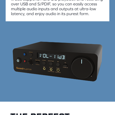
over USB and S/PDIF, so you can easily access
multiple audio inputs and outputs at ultra-low
latency, and enjoy audio in its purest form.