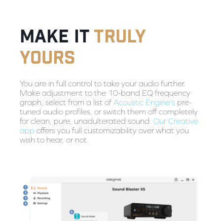
make it
truly
yours
You are in full control to take your audio further.
Make adjustment to the 10-band EQ frequency
graph, select from a list of
Acoustic Engine's
pre-
tuned audio profiles, or switch them off completely
for clean, pure, unadulterated sound.
Our Creative
app
offers you full customizability over what you
wish to hear, or not.