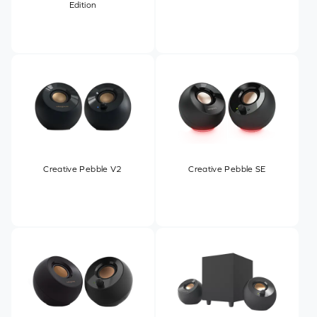
Edition
Creative Pebble V2
Creative Pebble SE