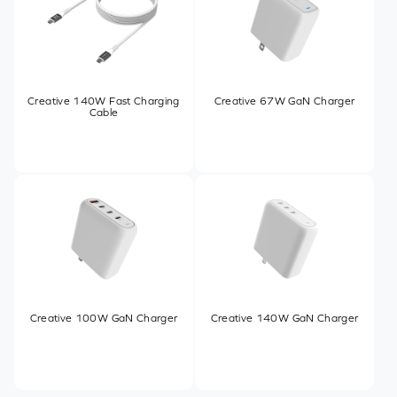
Creative 140W Fast Charging
Creative 67W GaN Charger
Cable
Creative 100W GaN Charger
Creative 140W GaN Charger