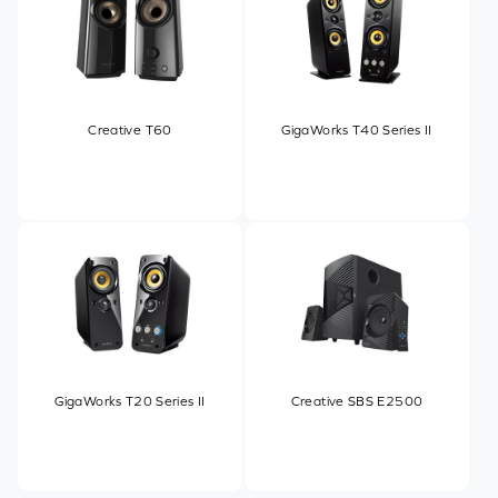
Creative T60
GigaWorks T40 Series II
GigaWorks T20 Series II
Creative SBS E2500