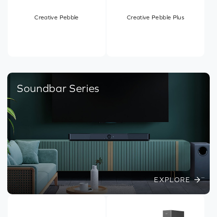
Creative Pebble
Creative Pebble Plus
Soundbar Series
EXPLORE