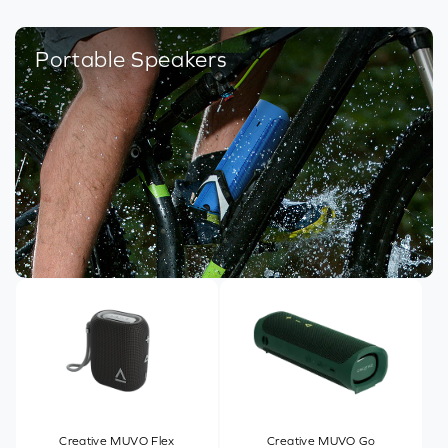
Portable Speakers
Creative MUVO Flex
Creative MUVO Go