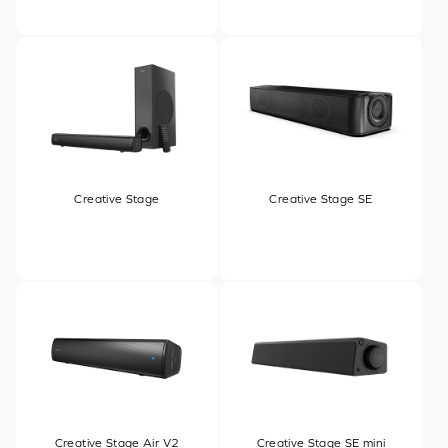
Creative Stage
Creative Stage SE
Creative Stage Air V2
Creative Stage SE mini