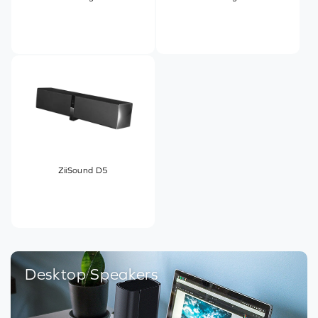
ZiiSound D5
Desktop Speakers