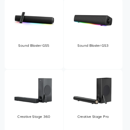
Sound Blaster GS5
Sound Blaster GS3
Creative Stage 360
Creative Stage Pro