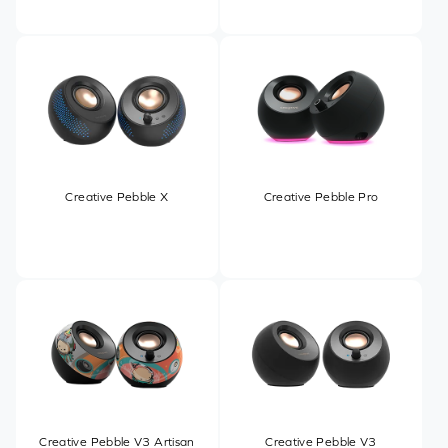
Creative Pebble X
Creative Pebble Pro
Creative Pebble V3 Artisan
Creative Pebble V3