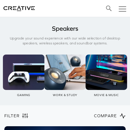
Twitter
Speakers
Upgrade your sound experience with our wide selection of desktop
speakers, wireless speakers, and soundbar systems.
GAMING
WORK & STUDY
MOVIE & MUSIC
FILTER
COMPARE