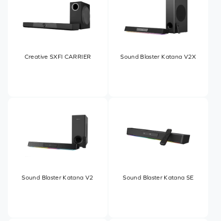
Creative SXFI CARRIER
Sound Blaster Katana V2X
Sound Blaster Katana V2
Sound Blaster Katana SE