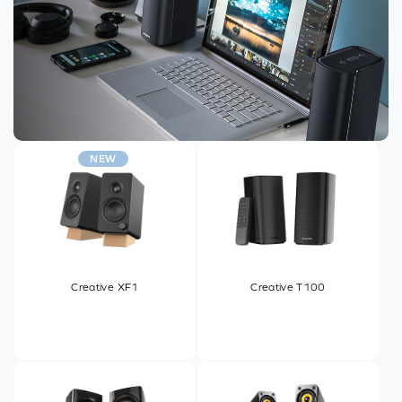
NEW
Creative XF1
Creative T100