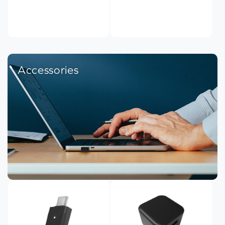
Accessories