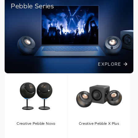
Pebble Series
EXPLORE
Creative Pebble Nova
Creative Pebble X Plus