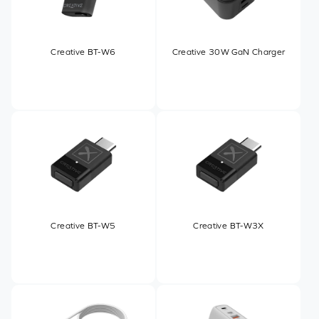
Creative BT-W6
Creative 30W GaN Charger
Creative BT-W5
Creative BT-W3X