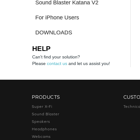
Sound Blaster Katana V2
For iPhone Users
DOWNLOADS
HELP
Can't find your solution?
Please
contact us
and let us assist you!
PRODUCTS
CUST
Super X-Fi
Technica
Sound Blaster
Speakers
Headphones
Webcams