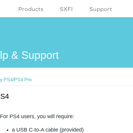
Products
SXFI
Support
lp & Support
y PS4/PS4 Pro
S4
For PS4 users, you will require:
a USB C-to-A cable (provided)