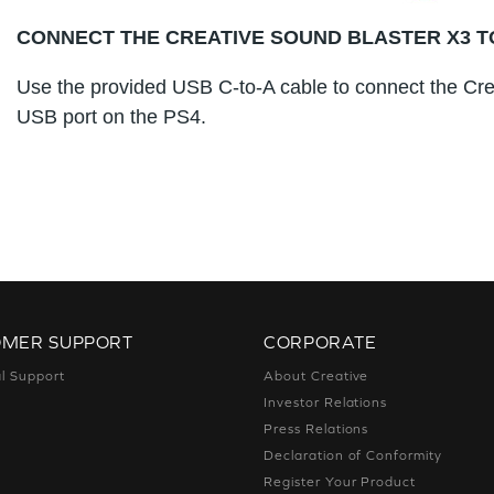
CONNECT THE CREATIVE SOUND BLASTER X3 T
Use the provided USB C-to-A cable to connect the Cre
USB port on the PS4.
OMER SUPPORT
CORPORATE
l Support
About Creative
Investor Relations
Press Relations
Declaration of Conformity
Register Your Product