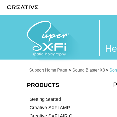
Twitter
He
Support Home Page
>
Sound Blaster X3
>
Son
P
PRODUCTS
Getting Started
Creative SXFI AMP
Creative SXFI AIR C