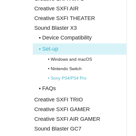
Creative SXFI AIR
Creative SXFI THEATER
Sound Blaster X3
• Device Compatibility
• Set-up
• Windows and macOS
• Nintendo Switch
• Sony PS4/PS4 Pro
• FAQs
Creative SXFI TRIO
Creative SXFI GAMER
Creative SXFI AIR GAMER
Sound Blaster GC7