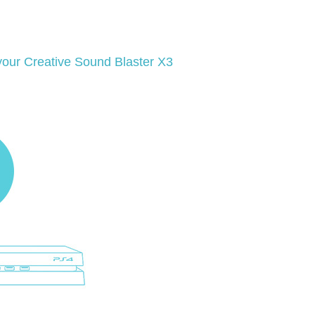
 your Creative Sound Blaster X3