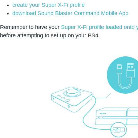
create your Super X-Fi profile
download Sound Blaster Command Mobile App
Remember to have your
Super X-Fi profile loaded onto
before attempting to set-up on your PS4.