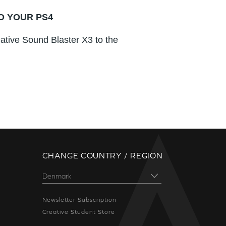
O YOUR PS4
ative Sound Blaster X3 to the
CHANGE COUNTRY / REGION
Newsletter Subscription
Creative Student Store